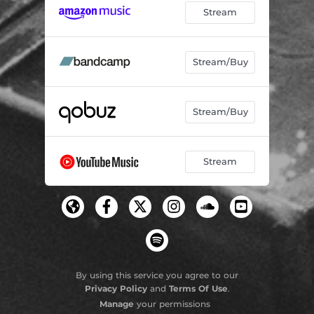
Stream
Stream/Buy
Stream/Buy
Stream
By using this service you agree to our
Privacy Policy
and
Terms Of Use
.
Manage
your permissions