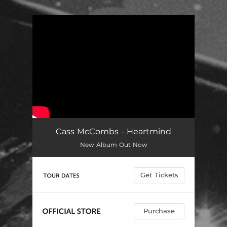
.
You're all set!
Cass McCombs - Heartmind
New Album Out Now
Get Tickets
Purchase