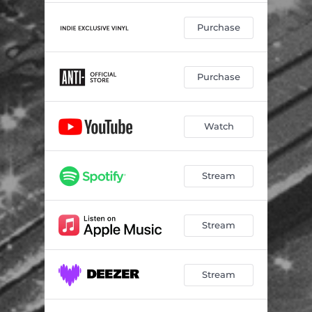
Purchase
Purchase
Watch
Stream
Stream
Stream